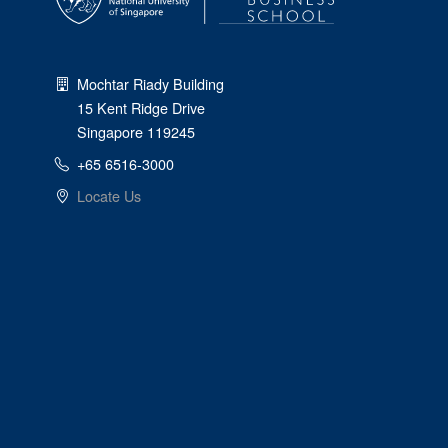
Mochtar Riady Building
15 Kent Ridge Drive
Singapore 119245
+65 6516-3000
Locate Us