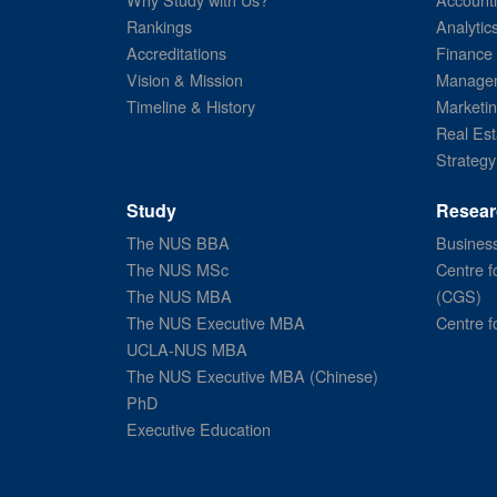
Rankings
Analytic
Accreditations
Finance
Vision & Mission
Managem
Timeline & History
Marketi
Real Est
Strategy
Study
Resear
The NUS BBA
Business
The NUS MSc
Centre f
The NUS MBA
(CGS)
The NUS Executive MBA
Centre f
UCLA-NUS MBA
The NUS Executive MBA (Chinese)
PhD
Executive Education