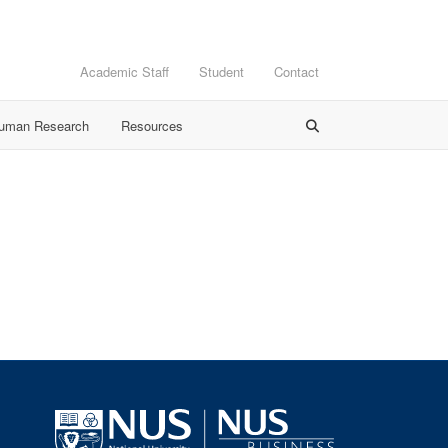
Academic Staff
Student
Contact
Human Research
Resources