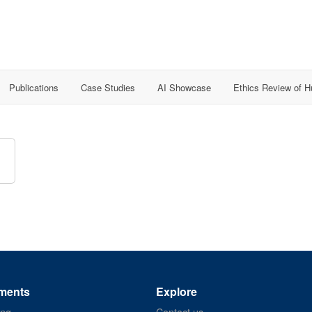
Publications
Case Studies
AI Showcase
Ethics Review of 
ments
Explore
ing
Contact us