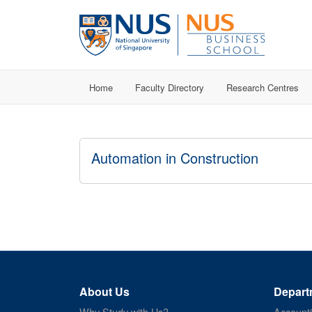
Home
Faculty Directory
Research Centres
Automation in Construction
About Us
Depart
Why Study with Us?
Account