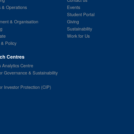
s & Operations
Events
Student Portal
ent & Organisation
Giving
ng
Sustainability
ate
Work for Us
 & Policy
ch Centres
 Analytics Centre
or Governance & Sustainability
or Investor Protection (CIP)