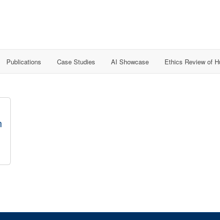
Publications
Case Studies
AI Showcase
Ethics Review of 
n