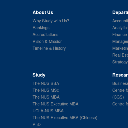
About Us
Depart
Why Study with Us?
Account
Rankings
Analytic
Accreditations
Finance
Vision & Mission
Managem
Timeline & History
Marketi
Real Est
Strategy
Study
Resear
The NUS BBA
Business
The NUS MSc
Centre f
The NUS MBA
(CGS)
The NUS Executive MBA
Centre f
UCLA-NUS MBA
The NUS Executive MBA (Chinese)
PhD