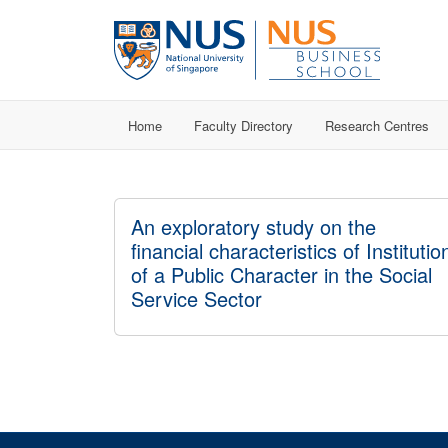
Home
Faculty Directory
Research Centres
An exploratory study on the
financial characteristics of Institutio
of a Public Character in the Social
Service Sector