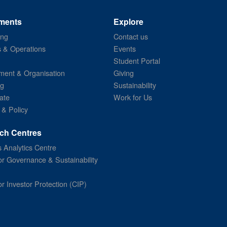
ments
Explore
ing
Contact us
s & Operations
Events
Student Portal
ent & Organisation
Giving
ng
Sustainability
ate
Work for Us
 & Policy
ch Centres
 Analytics Centre
or Governance & Sustainability
or Investor Protection (CIP)