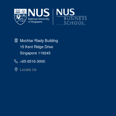
Mochtar Riady Building
15 Kent Ridge Drive
Singapore 119245
+65 6516-3000
Locate Us