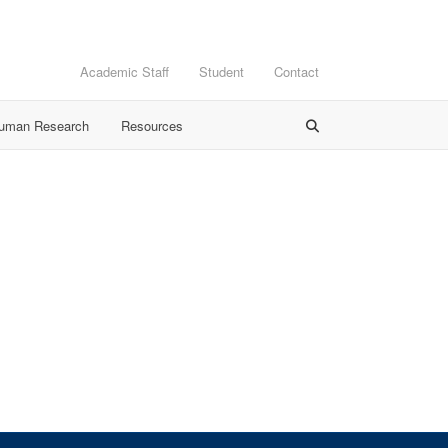
Academic Staff
Student
Contact
Human Research
Resources