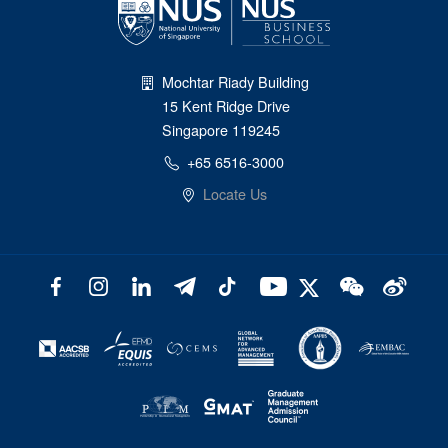
Mochtar Riady Building
15 Kent Ridge Drive
Singapore 119245
+65 6516-3000
Locate Us