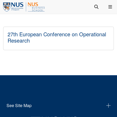
27th European Conference on Operational
Research
See Site Map