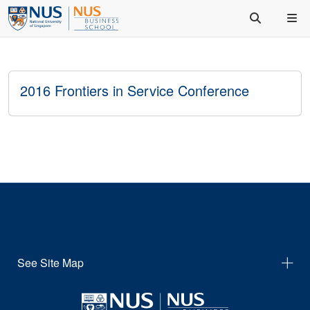
2016 Frontiers in Service Conference
See Site Map