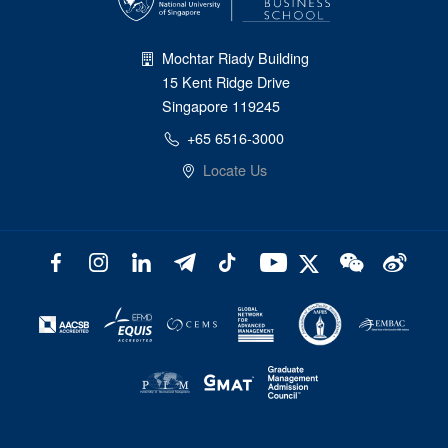
Mochtar Riady Building
15 Kent Ridge Drive
Singapore 119245
+65 6516-3000
Locate Us