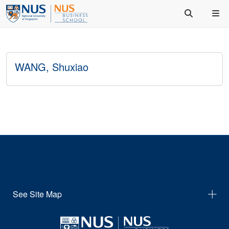
WANG, Shuxiao
See Site Map