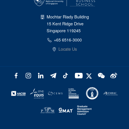
Mochtar Riady Building
15 Kent Ridge Drive
Singapore 119245
+65 6516-3000
Locate Us