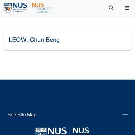
LEOW, Chun Beng
See Site Map