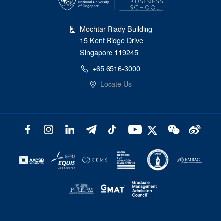
Mochtar Riady Building
15 Kent Ridge Drive
Singapore 119245
+65 6516-3000
Locate Us