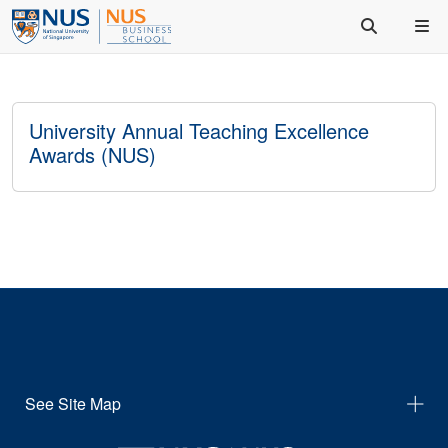
University Annual Teaching Excellence
Awards (NUS)
See Site Map