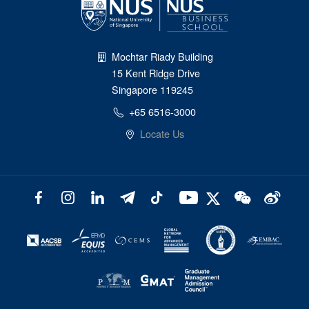
Mochtar Riady Building
15 Kent Ridge Drive
Singapore 119245
+65 6516-3000
Locate Us