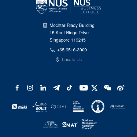
Mochtar Riady Building
15 Kent Ridge Drive
Singapore 119245
+65 6516-3000
Locate Us