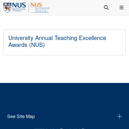
University Annual Teaching Excellence
Awards (NUS)
See Site Map