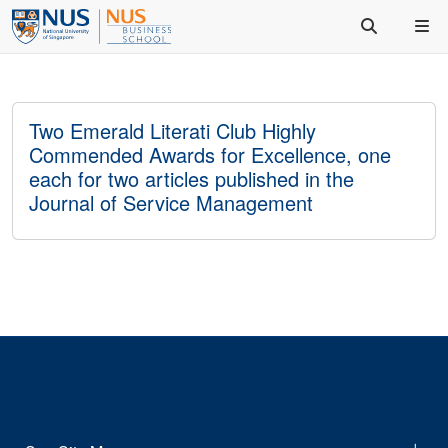
Two Emerald Literati Club Highly
Commended Awards for Excellence, one
each for two articles published in the
Journal of Service Management