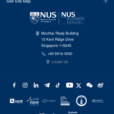
See Site Map
Mochtar Riady Building
15 Kent Ridge Drive
Singapore 119245
+65 6516-3000
Locate Us