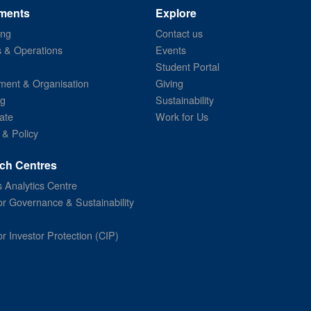
ments
Explore
ing
Contact us
s & Operations
Events
Student Portal
ent & Organisation
Giving
ng
Sustainability
ate
Work for Us
 & Policy
ch Centres
 Analytics Centre
or Governance & Sustainability
or Investor Protection (CIP)