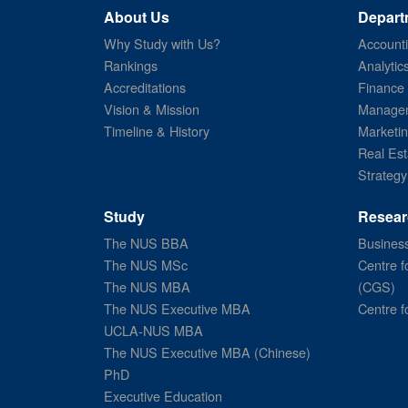
About Us
Depart
Why Study with Us?
Account
Rankings
Analytic
Accreditations
Finance
Vision & Mission
Managem
Timeline & History
Marketi
Real Est
Strategy
Study
Resear
The NUS BBA
Business
The NUS MSc
Centre f
The NUS MBA
(CGS)
The NUS Executive MBA
Centre f
UCLA-NUS MBA
The NUS Executive MBA (Chinese)
PhD
Executive Education