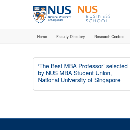
Home
Faculty Directory
Research Centres
‘The Best MBA Professor’ selected
by NUS MBA Student Union,
National University of Singapore