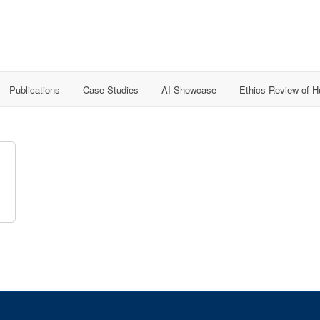
Publications
Case Studies
AI Showcase
Ethics Review of 