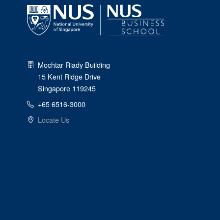
Mochtar Riady Building
15 Kent Ridge Drive
Singapore 119245
+65 6516-3000
Locate Us