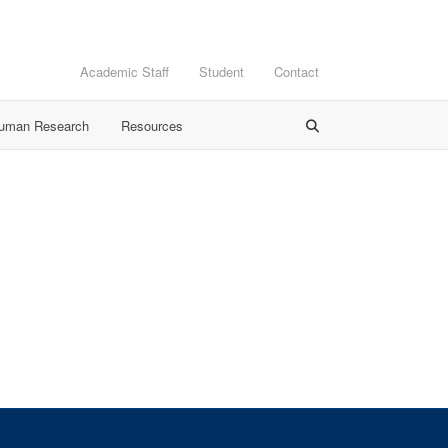
Academic Staff
Student
Contact
Human Research
Resources