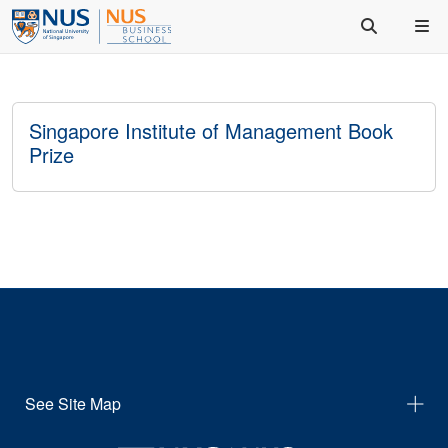
Singapore Institute of Management Book
Prize
See Site Map