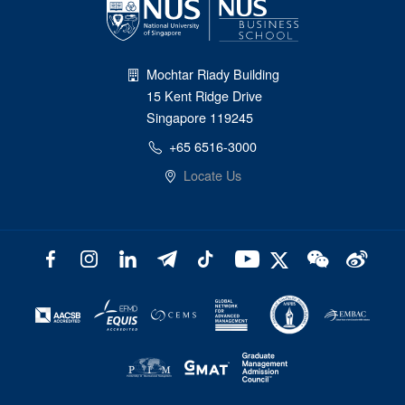
Mochtar Riady Building
15 Kent Ridge Drive
Singapore 119245
+65 6516-3000
Locate Us