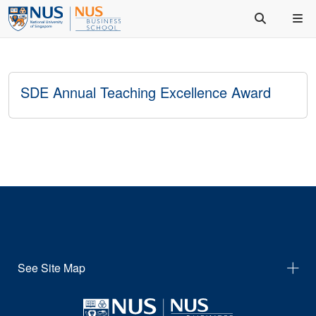
SDE Annual Teaching Excellence Award
See Site Map