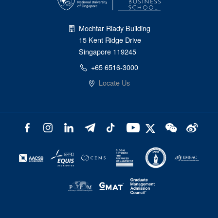
Mochtar Riady Building
15 Kent Ridge Drive
Singapore 119245
+65 6516-3000
Locate Us