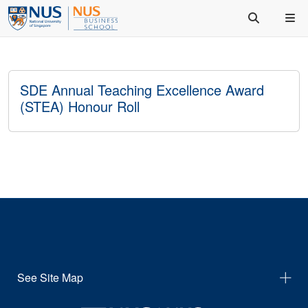
SDE Annual Teaching Excellence Award
(STEA) Honour Roll
See Site Map