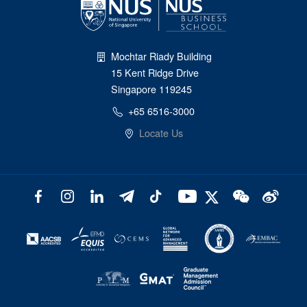
Mochtar Riady Building
15 Kent Ridge Drive
Singapore 119245
+65 6516-3000
Locate Us