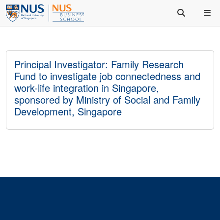
Principal Investigator: Family Research
Fund to investigate job connectedness and
work-life integration in Singapore,
sponsored by Ministry of Social and Family
Development, Singapore