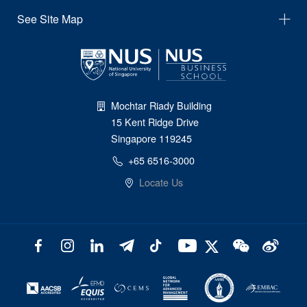
See Site Map
Mochtar Riady Building
15 Kent Ridge Drive
Singapore 119245
+65 6516-3000
Locate Us