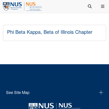
Phi Beta Kappa, Beta of Illinois Chapter
See Site Map