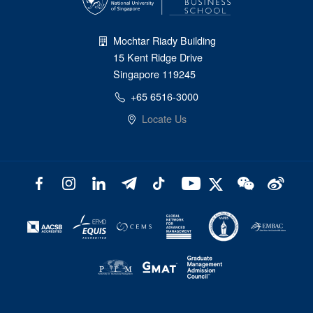
Mochtar Riady Building
15 Kent Ridge Drive
Singapore 119245
+65 6516-3000
Locate Us