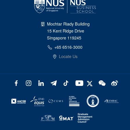
Mochtar Riady Building
15 Kent Ridge Drive
Singapore 119245
+65 6516-3000
Locate Us