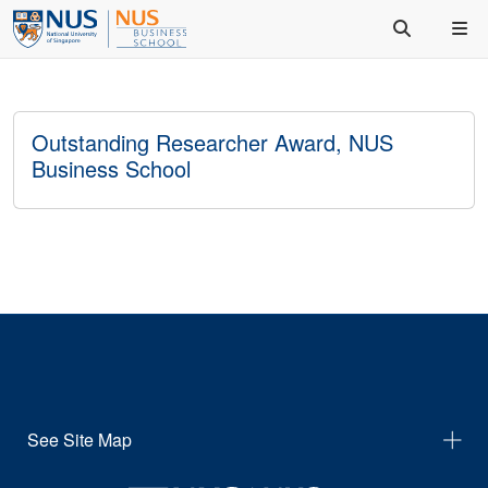
Outstanding Researcher Award, NUS
Business School
See Site Map