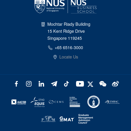
Mochtar Riady Building
15 Kent Ridge Drive
Singapore 119245
+65 6516-3000
Locate Us