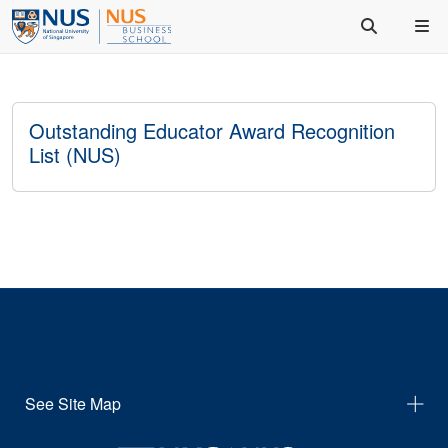
Outstanding Educator Award Recognition
List (NUS)
See Site Map