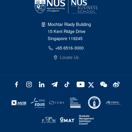
Mochtar Riady Building
15 Kent Ridge Drive
Singapore 119245
+65 6516-3000
Locate Us