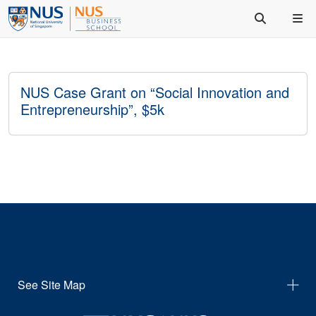
NUS Case Grant on “Social Innovation and
Entrepreneurship”, $5k
See Site Map