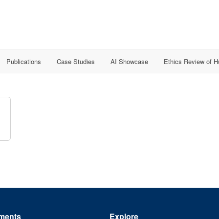
Publications
Case Studies
AI Showcase
Ethics Review of 
ments
Explore