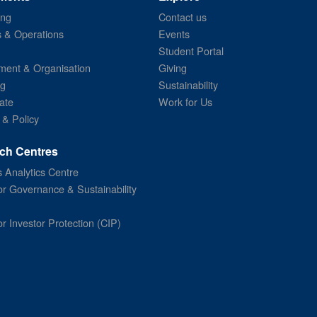
ing
Contact us
s & Operations
Events
Student Portal
ent & Organisation
Giving
ng
Sustainability
ate
Work for Us
 & Policy
ch Centres
 Analytics Centre
or Governance & Sustainability
or Investor Protection (CIP)