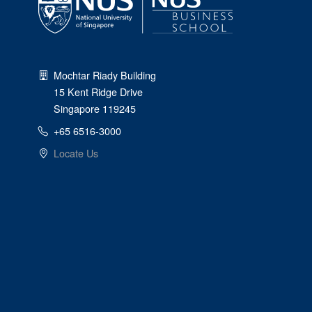
Mochtar Riady Building
15 Kent Ridge Drive
Singapore 119245
+65 6516-3000
Locate Us