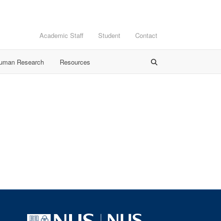
Academic Staff
Student
Contact
Human Research
Resources