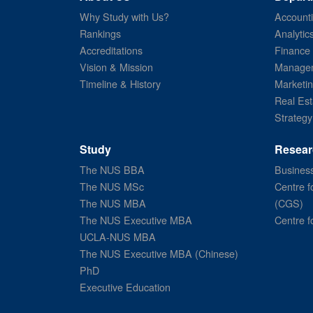
Why Study with Us?
Account
Rankings
Analytic
Accreditations
Finance
Vision & Mission
Managem
Timeline & History
Marketi
Real Est
Strategy
Study
Resear
The NUS BBA
Business
The NUS MSc
Centre f
The NUS MBA
(CGS)
The NUS Executive MBA
Centre f
UCLA-NUS MBA
The NUS Executive MBA (Chinese)
PhD
Executive Education