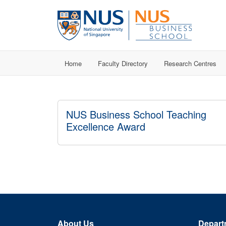
Home
Faculty Directory
Research Centres
NUS Business School Teaching
Excellence Award
About Us
Depart