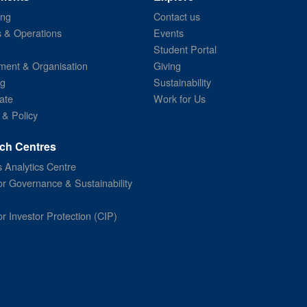
ing
Contact us
s & Operations
Events
Student Portal
ent & Organisation
Giving
ng
Sustainability
ate
Work for Us
 & Policy
ch Centres
 Analytics Centre
or Governance & Sustainability
or Investor Protection (CIP)