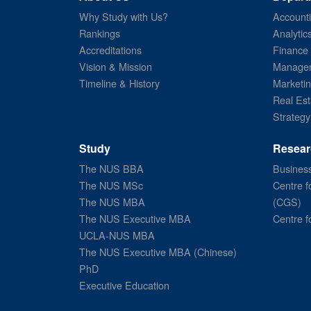
Why Study with Us?
Account
Rankings
Analytic
Accreditations
Finance
Vision & Mission
Managem
Timeline & History
Marketi
Real Est
Strategy
Study
Resear
The NUS BBA
Business
The NUS MSc
Centre f
The NUS MBA
(CGS)
The NUS Executive MBA
Centre f
UCLA-NUS MBA
The NUS Executive MBA (Chinese)
PhD
Executive Education