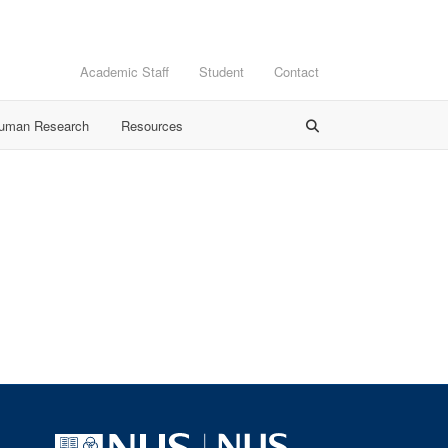
Academic Staff
Student
Contact
Human Research
Resources