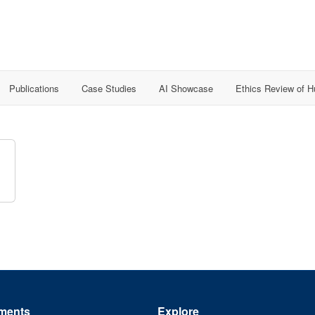
Publications
Case Studies
AI Showcase
Ethics Review of 
ments
Explore