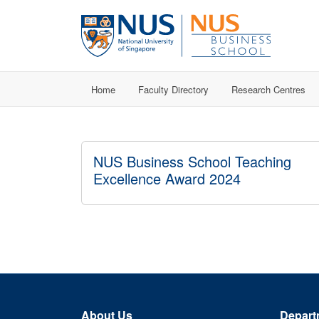
Home
Faculty Directory
Research Centres
NUS Business School Teaching
Excellence Award 2024
About Us
Depart