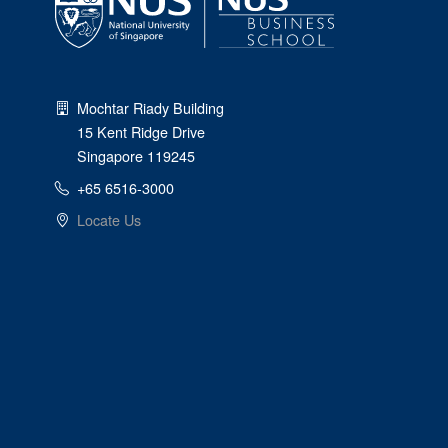
Mochtar Riady Building
15 Kent Ridge Drive
Singapore 119245
+65 6516-3000
Locate Us