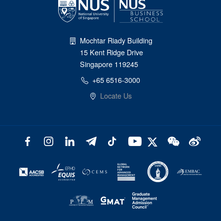
Mochtar Riady Building
15 Kent Ridge Drive
Singapore 119245
+65 6516-3000
Locate Us