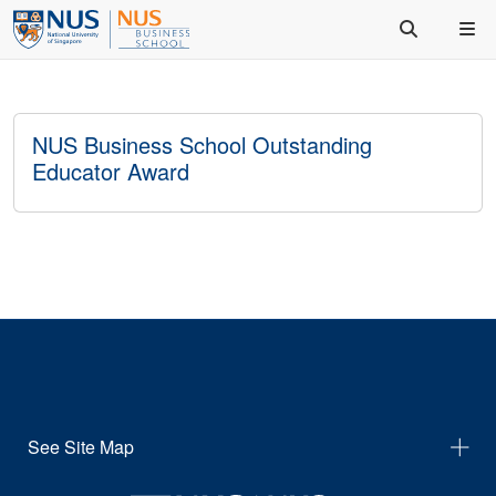
NUS Business School Outstanding
Educator Award
See Site Map