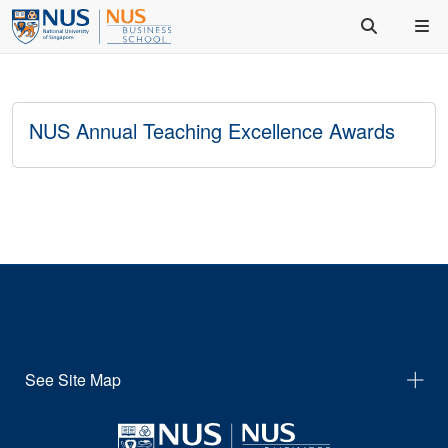
NUS Annual Teaching Excellence Awards
See Site Map