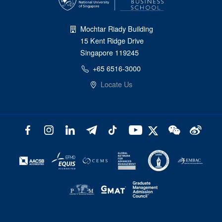
Mochtar Riady Building
15 Kent Ridge Drive
Singapore 119245
+65 6516-3000
Locate Us