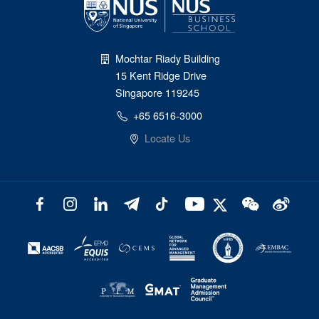
Mochtar Riady Building
15 Kent Ridge Drive
Singapore 119245
+65 6516-3000
Locate Us