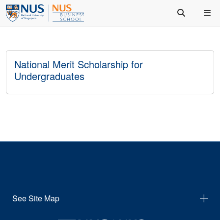
National Merit Scholarship for
Undergraduates
See Site Map