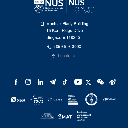
Mochtar Riady Building
15 Kent Ridge Drive
Singapore 119245
+65 6516-3000
Locate Us