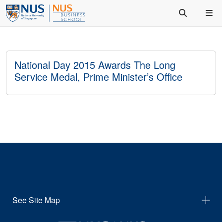
National Day 2015 Awards The Long
Service Medal, Prime Minister’s Office
See Site Map