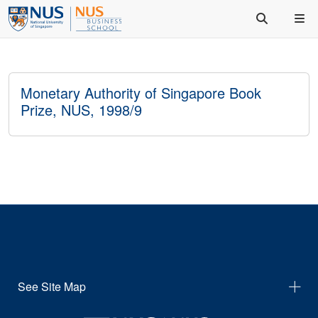
Monetary Authority of Singapore Book
Prize, NUS, 1998/9
See Site Map