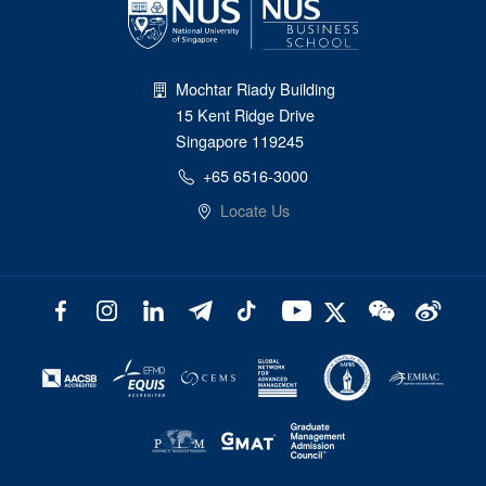
Mochtar Riady Building
15 Kent Ridge Drive
Singapore 119245
+65 6516-3000
Locate Us