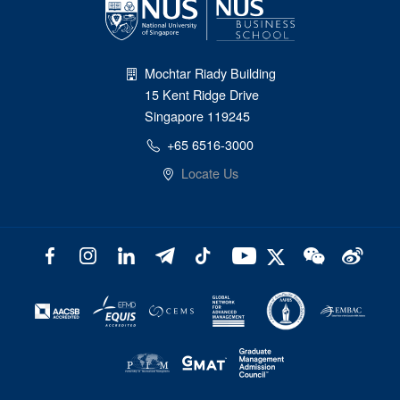
Mochtar Riady Building
15 Kent Ridge Drive
Singapore 119245
+65 6516-3000
Locate Us