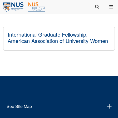
International Graduate Fellowship,
American Association of University Women
See Site Map