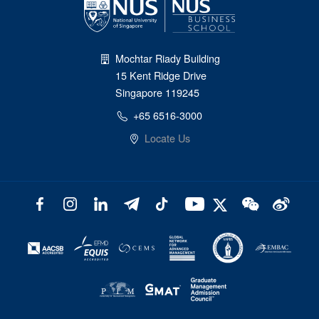
Mochtar Riady Building
15 Kent Ridge Drive
Singapore 119245
+65 6516-3000
Locate Us