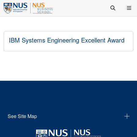
IBM Systems Engineering Excellent Award
See Site Map