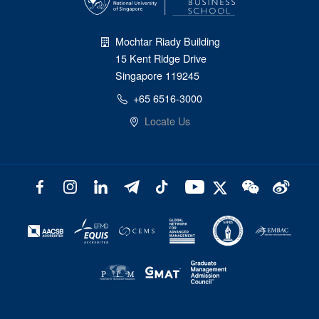
Mochtar Riady Building
15 Kent Ridge Drive
Singapore 119245
+65 6516-3000
Locate Us