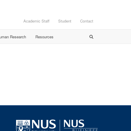
Academic Staff
Student
Contact
Human Research
Resources