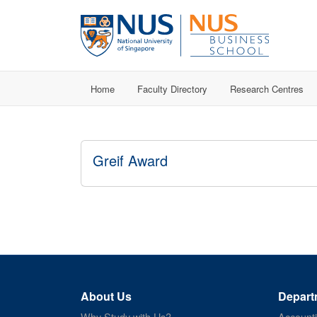
Home
Faculty Directory
Research Centres
Greif Award
About Us
Depart
Why Study with Us?
Account