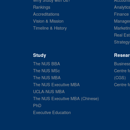
Rankings
Analytic
Accreditations
Finance
Vision & Mission
Managem
Timeline & History
Marketi
Real Est
Strategy
Study
Resear
The NUS BBA
Business
The NUS MSc
Centre f
The NUS MBA
(CGS)
The NUS Executive MBA
Centre f
UCLA-NUS MBA
The NUS Executive MBA (Chinese)
PhD
Executive Education