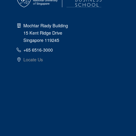
Mochtar Riady Building
15 Kent Ridge Drive
Singapore 119245
+65 6516-3000
Locate Us