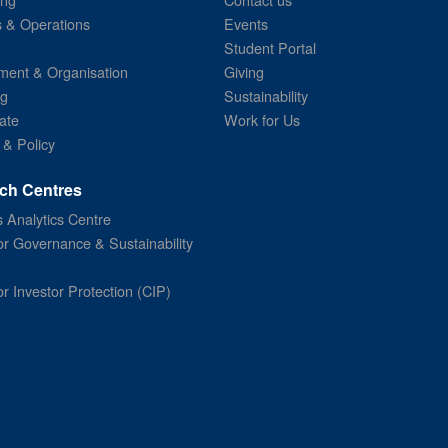
s & Operations
Events
Student Portal
ent & Organisation
Giving
ng
Sustainability
ate
Work for Us
 & Policy
ch Centres
 Analytics Centre
or Governance & Sustainability
or Investor Protection (CIP)