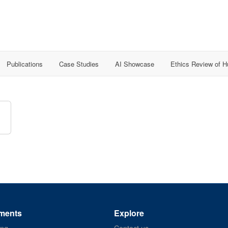
Publications
Case Studies
AI Showcase
Ethics Review of 
ments
Explore
ing
Contact us