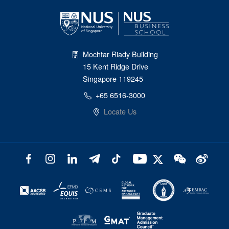
Mochtar Riady Building
15 Kent Ridge Drive
Singapore 119245
+65 6516-3000
Locate Us