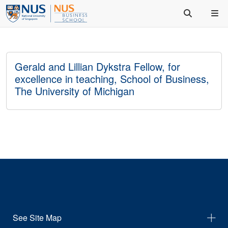
Gerald and Lillian Dykstra Fellow, for
excellence in teaching, School of Business,
The University of Michigan
See Site Map