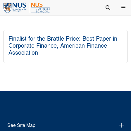
Finalist for the Brattle Price: Best Paper in
Corporate Finance, American Finance
Association
See Site Map