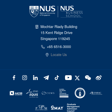
Mochtar Riady Building
15 Kent Ridge Drive
Singapore 119245
+65 6516-3000
Locate Us