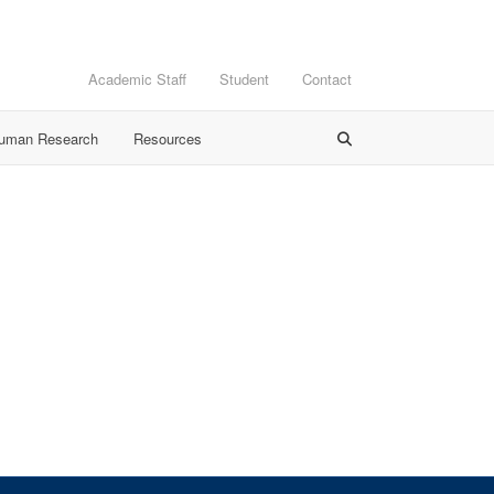
Academic Staff
Student
Contact
Human Research
Resources