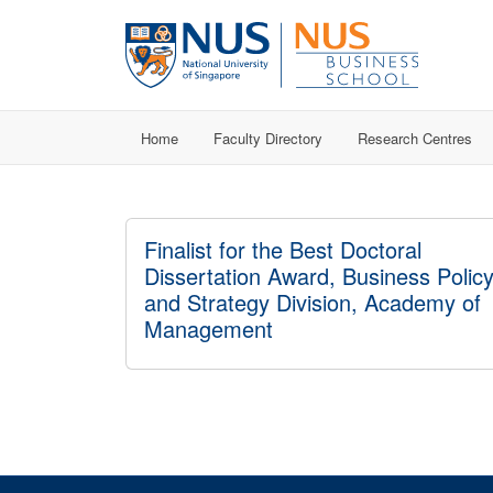
Home
Faculty Directory
Research Centres
Finalist for the Best Doctoral
Dissertation Award, Business Polic
and Strategy Division, Academy of
Management