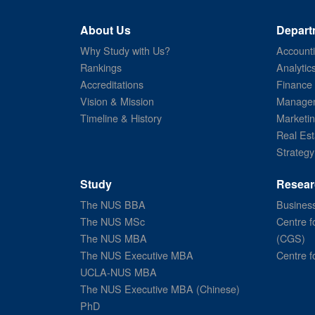
About Us
Depart
Why Study with Us?
Account
Rankings
Analytic
Accreditations
Finance
Vision & Mission
Managem
Timeline & History
Marketi
Real Est
Strategy
Study
Resear
The NUS BBA
Business
The NUS MSc
Centre f
The NUS MBA
(CGS)
The NUS Executive MBA
Centre f
UCLA-NUS MBA
The NUS Executive MBA (Chinese)
PhD