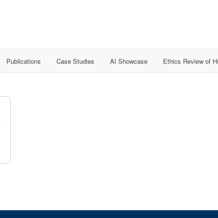
Publications
Case Studies
AI Showcase
Ethics Review of 
y