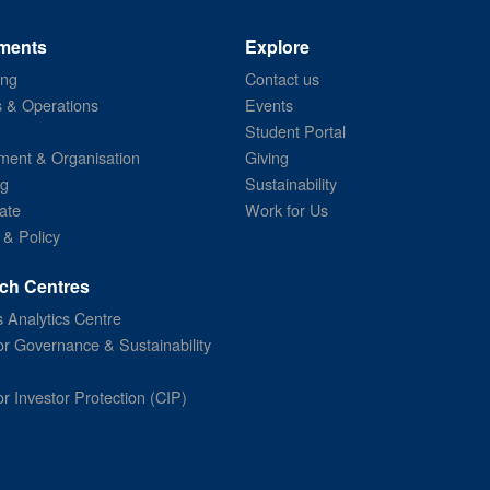
ments
Explore
ing
Contact us
s & Operations
Events
Student Portal
ent & Organisation
Giving
ng
Sustainability
ate
Work for Us
 & Policy
ch Centres
 Analytics Centre
or Governance & Sustainability
or Investor Protection (CIP)