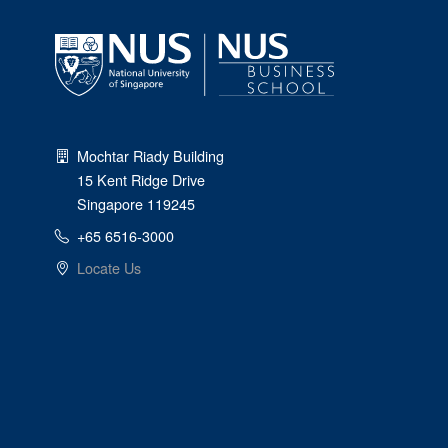
Mochtar Riady Building
15 Kent Ridge Drive
Singapore 119245
+65 6516-3000
Locate Us