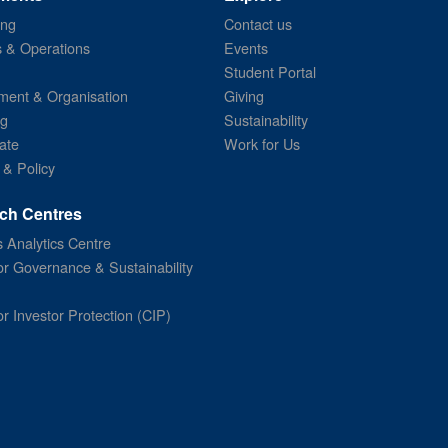
ing
Contact us
s & Operations
Events
Student Portal
ent & Organisation
Giving
ng
Sustainability
ate
Work for Us
 & Policy
ch Centres
 Analytics Centre
or Governance & Sustainability
or Investor Protection (CIP)