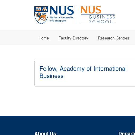
Home
Faculty Directory
Research Centres
Fellow, Academy of International
Business
About Us
Depart