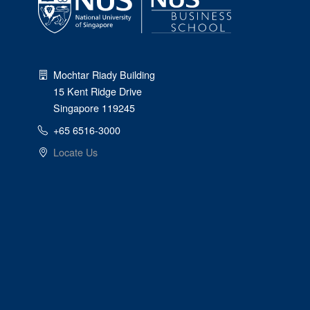
Mochtar Riady Building
15 Kent Ridge Drive
Singapore 119245
+65 6516-3000
Locate Us