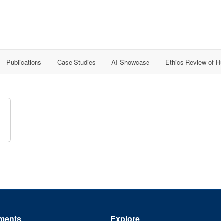
Publications
Case Studies
AI Showcase
Ethics Review of 
ments
Explore