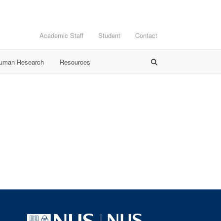
Academic Staff
Student
Contact
Human Research
Resources