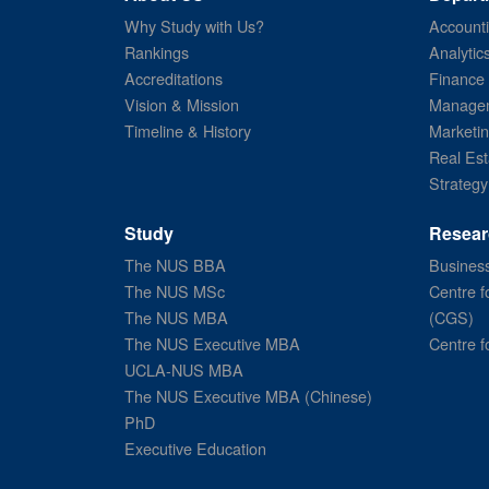
Why Study with Us?
Account
Rankings
Analytic
Accreditations
Finance
Vision & Mission
Managem
Timeline & History
Marketi
Real Est
Strategy
Study
Resear
The NUS BBA
Business
The NUS MSc
Centre f
The NUS MBA
(CGS)
The NUS Executive MBA
Centre f
UCLA-NUS MBA
The NUS Executive MBA (Chinese)
PhD
Executive Education