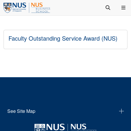
Faculty Outstanding Service Award (NUS)
See Site Map