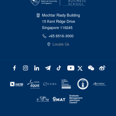
Mochtar Riady Building
15 Kent Ridge Drive
Singapore 119245
+65 6516-3000
Locate Us