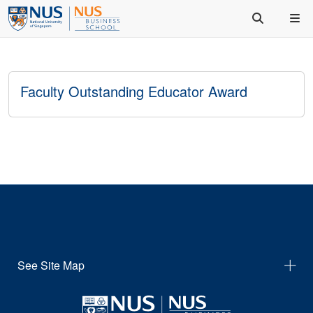
Faculty Outstanding Educator Award
See Site Map