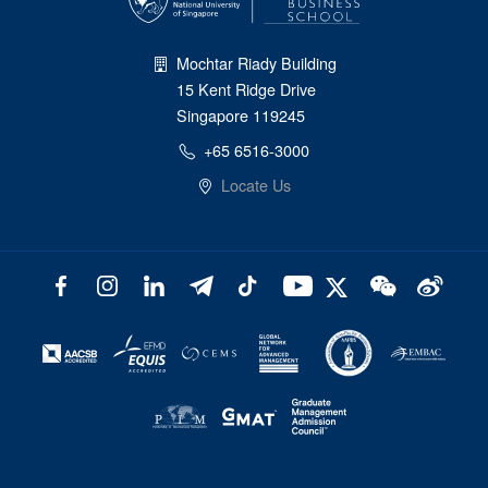
Mochtar Riady Building
15 Kent Ridge Drive
Singapore 119245
+65 6516-3000
Locate Us