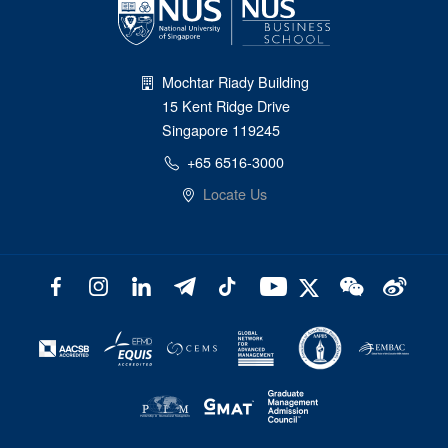
Mochtar Riady Building
15 Kent Ridge Drive
Singapore 119245
+65 6516-3000
Locate Us