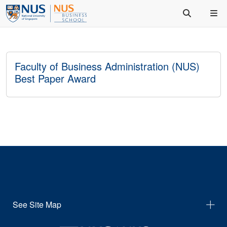
Faculty of Business Administration (NUS)
Best Paper Award
See Site Map