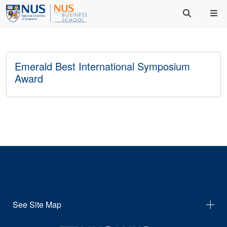
Emerald Best International Symposium
Award
See Site Map