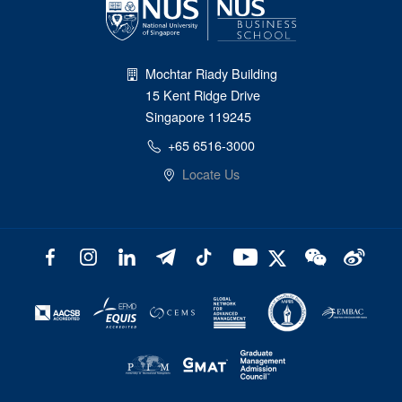
Mochtar Riady Building
15 Kent Ridge Drive
Singapore 119245
+65 6516-3000
Locate Us