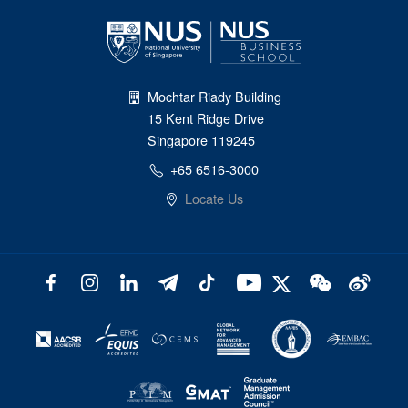
Mochtar Riady Building
15 Kent Ridge Drive
Singapore 119245
+65 6516-3000
Locate Us