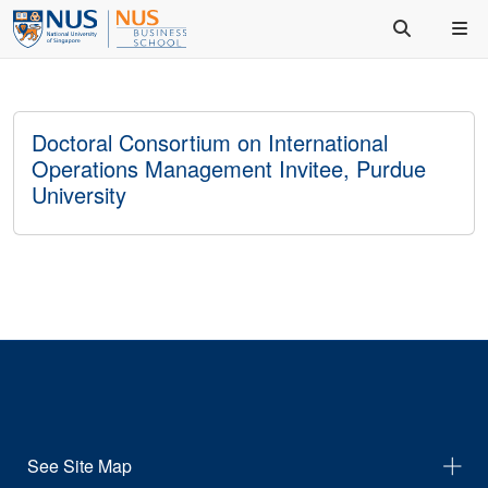
Doctoral Consortium on International
Operations Management Invitee, Purdue
University
See Site Map