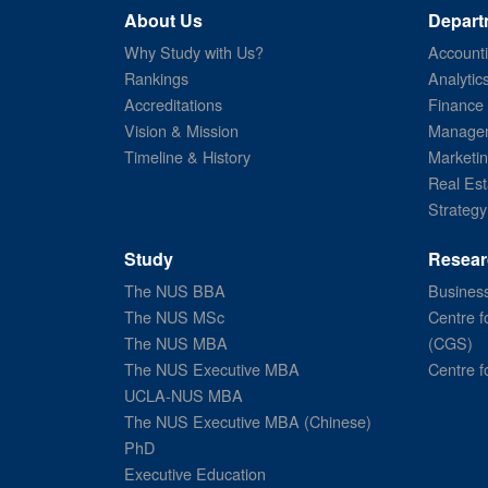
About Us
Depart
Why Study with Us?
Account
Rankings
Analytic
Accreditations
Finance
Vision & Mission
Managem
Timeline & History
Marketi
Real Est
Strategy
Study
Resear
The NUS BBA
Business
The NUS MSc
Centre f
The NUS MBA
(CGS)
The NUS Executive MBA
Centre f
UCLA-NUS MBA
The NUS Executive MBA (Chinese)
PhD
Executive Education