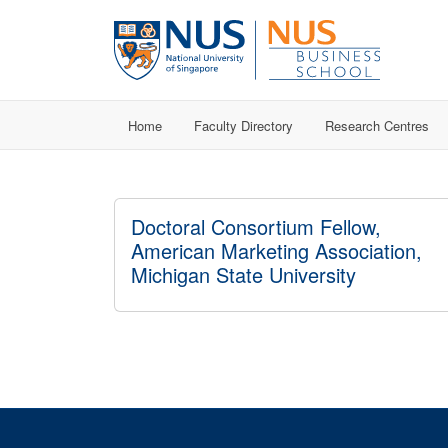
Home
Faculty Directory
Research Centres
Doctoral Consortium Fellow,
American Marketing Association,
Michigan State University