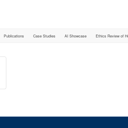
Publications
Case Studies
AI Showcase
Ethics Review of 