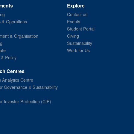
ments
Explore
ing
Contact us
s & Operations
Events
Student Portal
ent & Organisation
Giving
ng
Sustainability
ate
Work for Us
 & Policy
ch Centres
 Analytics Centre
or Governance & Sustainability
or Investor Protection (CIP)