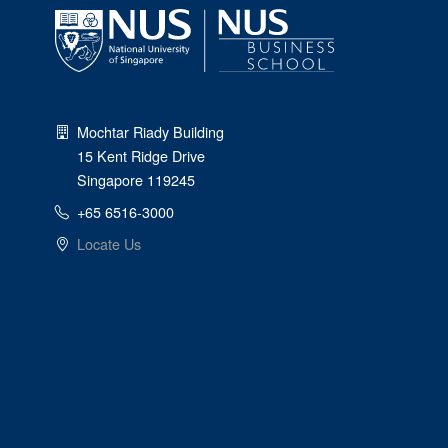
Mochtar Riady Building
15 Kent Ridge Drive
Singapore 119245
+65 6516-3000
Locate Us