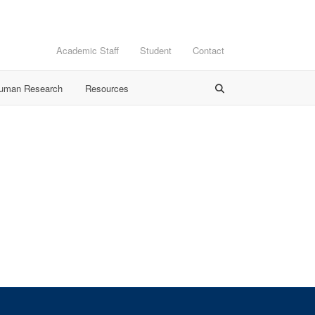
Academic Staff
Student
Contact
Human Research
Resources