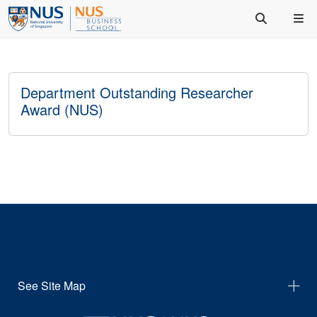
Department Outstanding Researcher
Award (NUS)
See Site Map