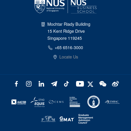
Mochtar Riady Building
15 Kent Ridge Drive
Singapore 119245
+65 6516-3000
Locate Us