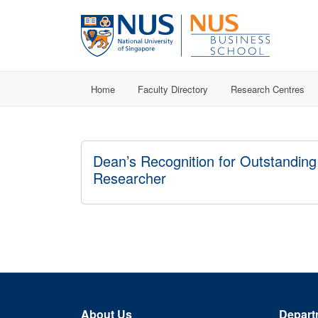
Home
Faculty Directory
Research Centres
Dean’s Recognition for Outstanding
Researcher
About Us
Depart