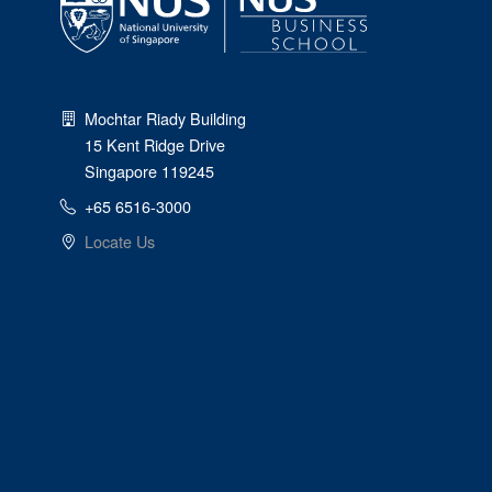
Mochtar Riady Building
15 Kent Ridge Drive
Singapore 119245
+65 6516-3000
Locate Us