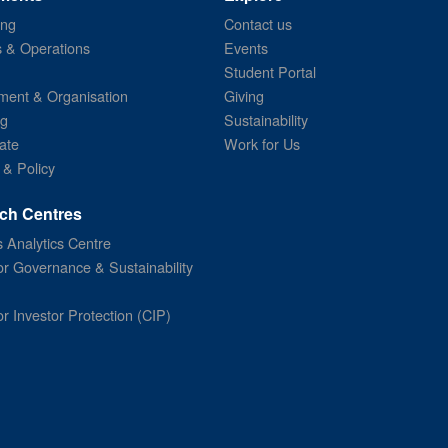
ing
Contact us
s & Operations
Events
Student Portal
ent & Organisation
Giving
ng
Sustainability
ate
Work for Us
 & Policy
ch Centres
 Analytics Centre
or Governance & Sustainability
or Investor Protection (CIP)