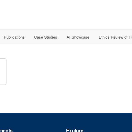
Publications
Case Studies
AI Showcase
Ethics Review of 
ments
Explore