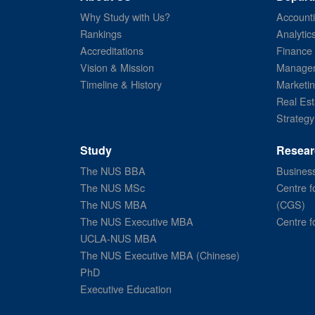
Why Study with Us?
Account
Rankings
Analytic
Accreditations
Finance
Vision & Mission
Managem
Timeline & History
Marketi
Real Est
Strategy
Study
Resear
The NUS BBA
Business
The NUS MSc
Centre f
The NUS MBA
(CGS)
The NUS Executive MBA
Centre f
UCLA-NUS MBA
The NUS Executive MBA (Chinese)
PhD
Executive Education