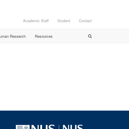
Academic Staff
Student
Contact
Human Research
Resources