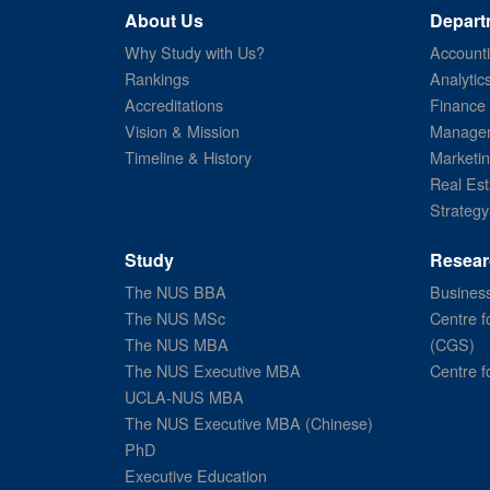
About Us
Depart
Why Study with Us?
Account
Rankings
Analytic
Accreditations
Finance
Vision & Mission
Managem
Timeline & History
Marketi
Real Est
Strategy
Study
Resear
The NUS BBA
Business
The NUS MSc
Centre f
The NUS MBA
(CGS)
The NUS Executive MBA
Centre f
UCLA-NUS MBA
The NUS Executive MBA (Chinese)
PhD
Executive Education