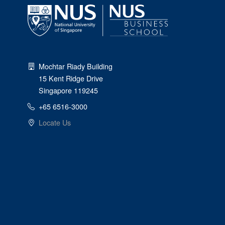
Mochtar Riady Building
15 Kent Ridge Drive
Singapore 119245
+65 6516-3000
Locate Us