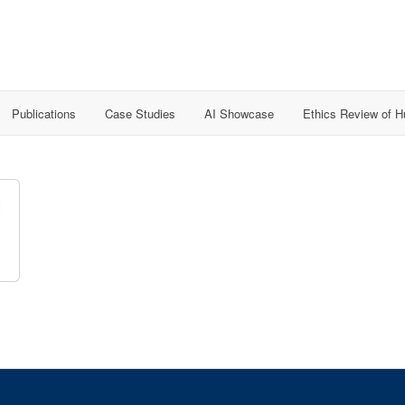
Publications
Case Studies
AI Showcase
Ethics Review of 
l