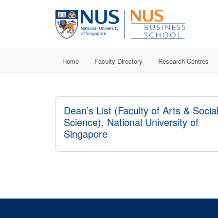
Home
Faculty Directory
Research Centres
Dean’s List (Faculty of Arts & Socia
Science), National University of
Singapore