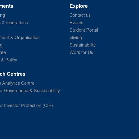
ments
Explore
ing
Contact us
s & Operations
Events
Student Portal
ent & Organisation
Giving
ng
Sustainability
ate
Work for Us
 & Policy
ch Centres
 Analytics Centre
or Governance & Sustainability
or Investor Protection (CIP)