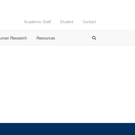
Academic Staff
Student
Contact
Human Research
Resources