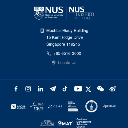
Mochtar Riady Building
15 Kent Ridge Drive
Singapore 119245
+65 6516-3000
Locate Us