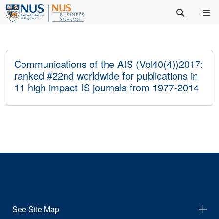
Communications of the AIS (Vol40(4))2017:
ranked #22nd worldwide for publications in
11 high impact IS journals from 1977-2014
See Site Map