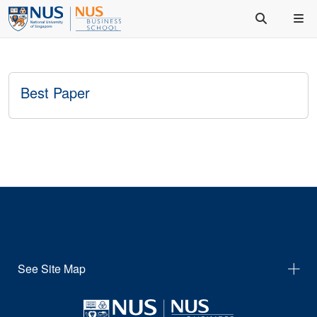
Best Paper
See Site Map