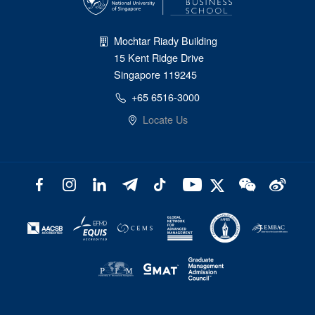
Mochtar Riady Building
15 Kent Ridge Drive
Singapore 119245
+65 6516-3000
Locate Us