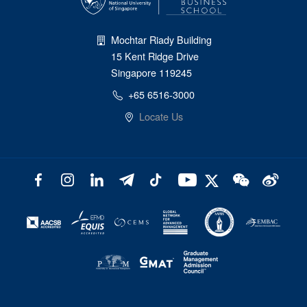
Mochtar Riady Building
15 Kent Ridge Drive
Singapore 119245
+65 6516-3000
Locate Us