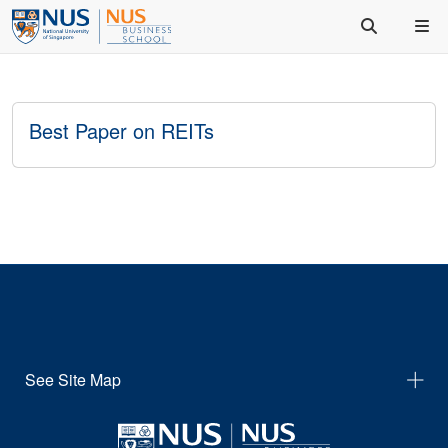
Best Paper on REITs
See Site Map