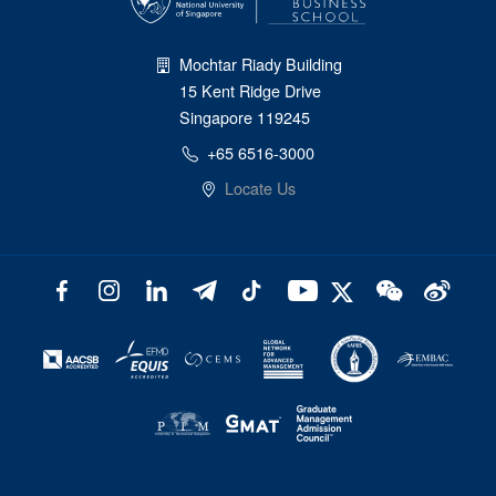
Mochtar Riady Building
15 Kent Ridge Drive
Singapore 119245
+65 6516-3000
Locate Us