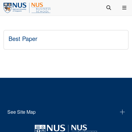
Best Paper
See Site Map