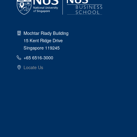
Mochtar Riady Building
15 Kent Ridge Drive
Singapore 119245
+65 6516-3000
Locate Us