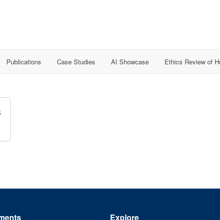
Publications
Case Studies
AI Showcase
Ethics Review of 
s
ments
Explore