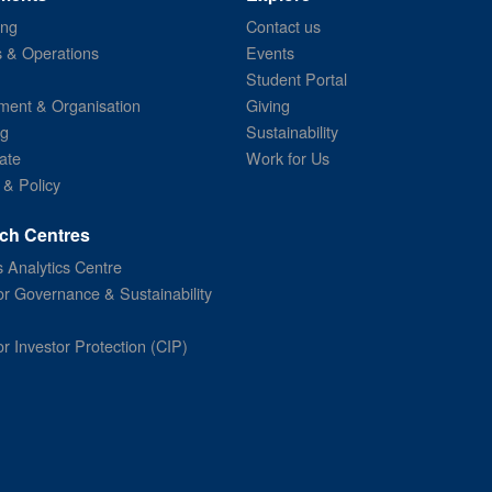
ing
Contact us
s & Operations
Events
Student Portal
ent & Organisation
Giving
ng
Sustainability
ate
Work for Us
 & Policy
ch Centres
 Analytics Centre
or Governance & Sustainability
or Investor Protection (CIP)