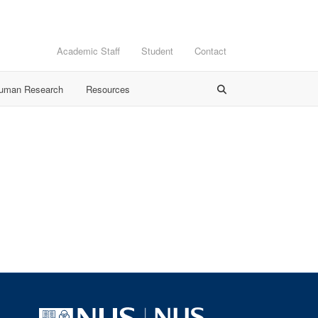
Academic Staff
Student
Contact
Human Research
Resources