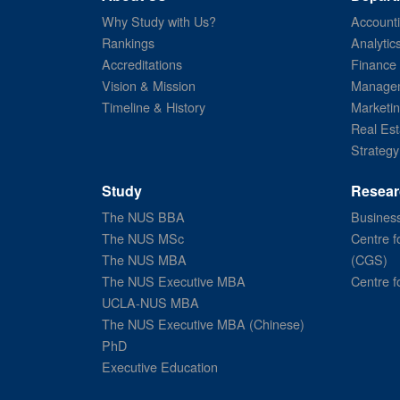
Why Study with Us?
Account
Rankings
Analytic
Accreditations
Finance
Vision & Mission
Managem
Timeline & History
Marketi
Real Est
Strategy
Study
Resear
The NUS BBA
Business
The NUS MSc
Centre f
The NUS MBA
(CGS)
The NUS Executive MBA
Centre f
UCLA-NUS MBA
The NUS Executive MBA (Chinese)
PhD
Executive Education