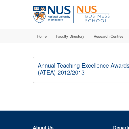
Home
Faculty Directory
Research Centres
Annual Teaching Excellence Award
(ATEA) 2012/2013
About Us
Depart