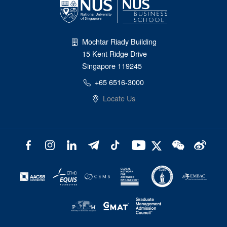
Mochtar Riady Building
15 Kent Ridge Drive
Singapore 119245
+65 6516-3000
Locate Us