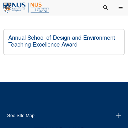
Annual School of Design and Environment
Teaching Excellence Award
See Site Map