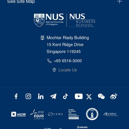
See Site Map
Mochtar Riady Building
15 Kent Ridge Drive
Singapore 119245
+65 6516-3000
Locate Us