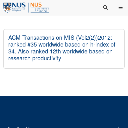
ACM Transactions on MIS (Vol2(2))2012:
ranked #35 worldwide based on h-index of
34. Also ranked 12th worldwide based on
research productivity