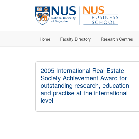
Home
Faculty Directory
Research Centres
2005 International Real Estate
Society Achievement Award for
outstanding research, education
and practise at the international
level