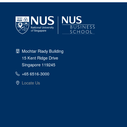
Mochtar Riady Building
15 Kent Ridge Drive
Singapore 119245
+65 6516-3000
Locate Us