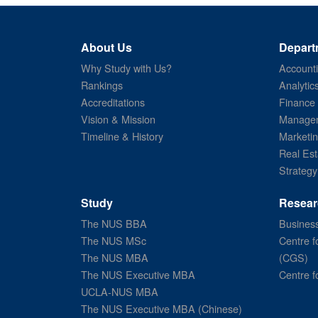
About Us
Depart
Why Study with Us?
Account
Rankings
Analytic
Accreditations
Finance
Vision & Mission
Managem
Timeline & History
Marketi
Real Est
Strategy
Study
Resear
The NUS BBA
Business
The NUS MSc
Centre f
The NUS MBA
(CGS)
The NUS Executive MBA
Centre f
UCLA-NUS MBA
The NUS Executive MBA (Chinese)