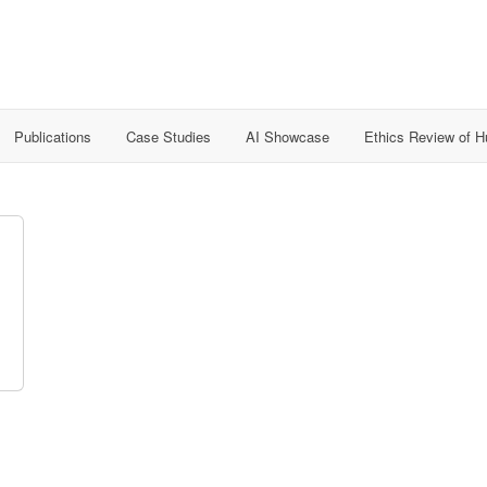
Publications
Case Studies
AI Showcase
Ethics Review of 