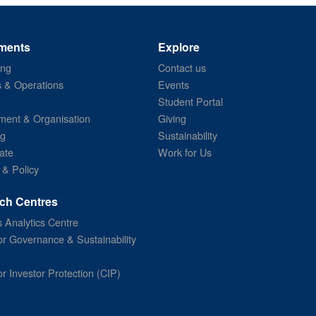
ments
Explore
ing
Contact us
s & Operations
Events
Student Portal
ent & Organisation
Giving
ng
Sustainability
ate
Work for Us
 & Policy
ch Centres
 Analytics Centre
or Governance & Sustainability
or Investor Protection (CIP)