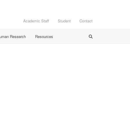
Academic Staff
Student
Contact
Human Research
Resources